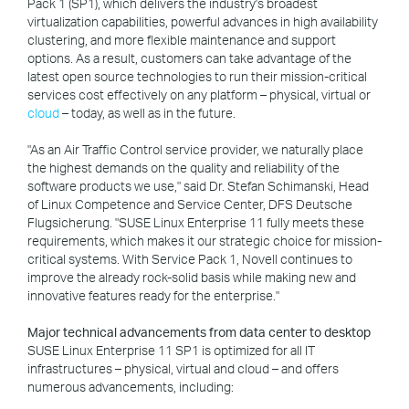
Pack 1 (SP1), which delivers the industry's broadest
virtualization capabilities, powerful advances in high availability
clustering, and more flexible maintenance and support
options. As a result, customers can take advantage of the
latest open source technologies to run their mission-critical
services cost effectively on any platform – physical, virtual or
cloud
– today, as well as in the future.
"As an Air Traffic Control service provider, we naturally place
the highest demands on the quality and reliability of the
software products we use," said Dr. Stefan Schimanski, Head
of Linux Competence and Service Center, DFS Deutsche
Flugsicherung. "SUSE Linux Enterprise 11 fully meets these
requirements, which makes it our strategic choice for mission-
critical systems. With Service Pack 1, Novell continues to
improve the already rock-solid basis while making new and
innovative features ready for the enterprise."
Major technical advancements from data center to desktop
SUSE Linux Enterprise 11 SP1 is optimized for all IT
infrastructures – physical, virtual and cloud – and offers
numerous advancements, including: