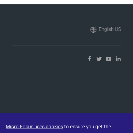
English US
Micro Focus uses cookies
to ensure you get the