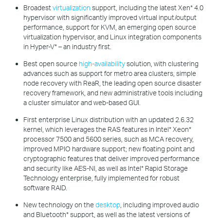
Broadest
virtualization
support, including the latest Xen* 4.0
hypervisor with significantly improved virtual input/output
performance, support for KVM, an emerging open source
virtualization hypervisor, and Linux integration components
in Hyper-V* – an industry first.
Best open source
high-availability
solution, with clustering
advances such as support for metro area clusters, simple
node recovery with ReaR, the leading open source disaster
recovery framework, and new administrative tools including
a cluster simulator and web-based GUI.
First enterprise Linux distribution with an updated 2.6.32
kernel, which leverages the RAS features in Intel* Xeon*
processor 7500 and 5600 series, such as MCA recovery,
improved MPIO hardware support; new floating point and
cryptographic features that deliver improved performance
and security like AES-NI, as well as Intel* Rapid Storage
Technology enterprise, fully implemented for robust
software RAID.
New technology on the
desktop
, including improved audio
and Bluetooth* support, as well as the latest versions of