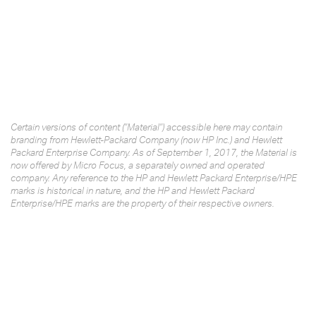
Certain versions of content ("Material") accessible here may contain
branding from Hewlett-Packard Company (now HP Inc.) and Hewlett
Packard Enterprise Company. As of September 1, 2017, the Material is
now offered by Micro Focus, a separately owned and operated
company. Any reference to the HP and Hewlett Packard Enterprise/HPE
marks is historical in nature, and the HP and Hewlett Packard
Enterprise/HPE marks are the property of their respective owners.