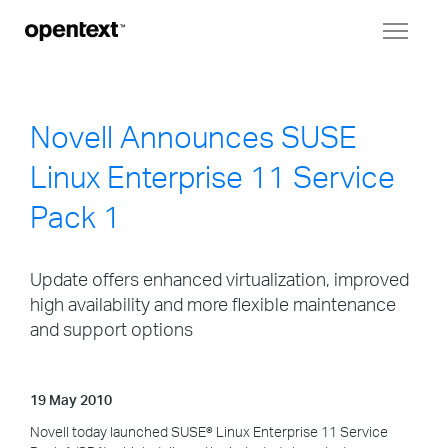
Toggl
naviga
Novell Announces SUSE
Linux Enterprise 11 Service
Pack 1
Update offers enhanced virtualization, improved
high availability and more flexible maintenance
and support options
19 May 2010
Novell today launched SUSE® Linux Enterprise 11 Service