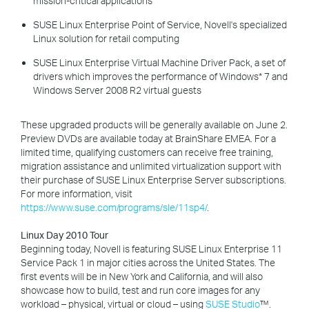
mission-critical applications
SUSE Linux Enterprise Point of Service, Novell's specialized
Linux solution for retail computing
SUSE Linux Enterprise Virtual Machine Driver Pack, a set of
drivers which improves the performance of Windows* 7 and
Windows Server 2008 R2 virtual guests
These upgraded products will be generally available on June 2.
Preview DVDs are available today at BrainShare EMEA. For a
limited time, qualifying customers can receive free training,
migration assistance and unlimited virtualization support with
their purchase of SUSE Linux Enterprise Server subscriptions.
For more information, visit
https://www.suse.com/programs/sle/11sp4/
.
Linux Day 2010 Tour
Beginning today, Novell is featuring SUSE Linux Enterprise 11
Service Pack 1 in major cities across the United States. The
first events will be in New York and California, and will also
showcase how to build, test and run core images for any
workload – physical, virtual or cloud – using
SUSE Studio
™.