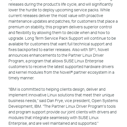
releases during the product's life cycle, and will significantly
lower the hurdle to deploy upcoming service packs. While
current releases deliver the most value with proactive
maintenance updates and patches, for customers that place a
premium on stability, this program delivers superior control
and flexibility by allowing them to decide when and how to
upgrade. Long Term Service Pack Support will continue to be
available for customers that want full technical support and
fixes backported to earlier releases. Also with SP1, Novell
announces enhancements to the Partner Linux Driver
Program, a program that allows SUSE Linux Enterprise
customers to receive the latest supported hardware drivers
and kernel modules from the Novell® partner ecosystem in a
timely manner.
"IBM is committed to helping clients design, deliver and
implement innovative Linux solutions that meet their unique
business needs," said Dan Frye, vice president, Open Systems
Development, IBM. "The Partner Linux Driver Program’s tools
and program support provide our joint clients with drivers and
modules that integrate seamlessly with SUSE Linux
Enterprise, and are well maintained and supported."