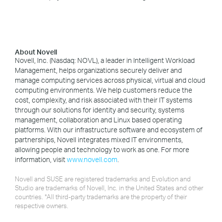
About Novell
Novell, Inc. (Nasdaq: NOVL), a leader in Intelligent Workload
Management, helps organizations securely deliver and
manage computing services across physical, virtual and cloud
computing environments. We help customers reduce the
cost, complexity, and risk associated with their IT systems
through our solutions for identity and security, systems
management, collaboration and Linux based operating
platforms. With our infrastructure software and ecosystem of
partnerships, Novell integrates mixed IT environments,
allowing people and technology to work as one. For more
information, visit
www.novell.com
.
Novell and SUSE are registered trademarks and Evolution and
Studio are trademarks of Novell, Inc. in the United States and other
countries. *All third-party trademarks are the property of their
respective owners.