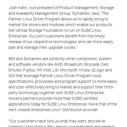
Josh Kahn, vice president of Product Management, Storage
and Availability Management Group, Symantec, said, "The
Partner Linux Driver Program allows us to rapidly bring to
market the drivers and modules which enable our products
like Veritas Storage Foundation to run on SUSE Linux
Enterprise. Our joint customers benefit from the timely
release of our respective technologies, and can more easily
plan and manage their upgrade cycles."
IBM and Symantec are joined by other component, system
and software vendors like AMD, Broadcom, Brocade, Dell,
Emulex, Fujitsu, HP, Intel, LSI, Microsoft, nVidia, QLogic and
SGI that leverage Partner Linux Driver Program tools,
specifications, processes and program support to more easily
and cost- effectively bring to market and support their third-
party technology together with SUSE Linux Enterprise.
Novell's partners provide more than 5,000 certified
applications today for SUSE Linux Enterprise, twice that of the
next closest enterprise Linux* distribution provider.
"Our customers have told us what they want, and we've
listened," said Markus Rex, senior vice president and general