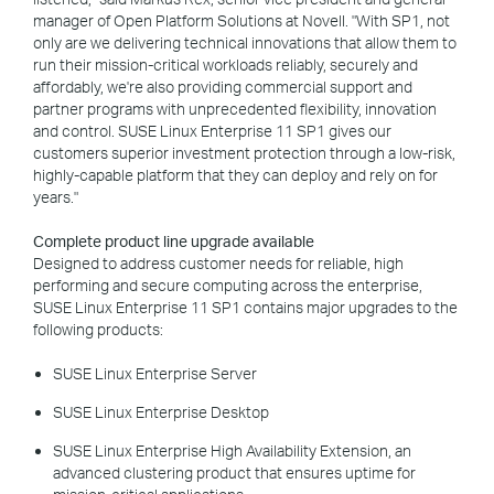
manager of Open Platform Solutions at Novell. "With SP1, not
only are we delivering technical innovations that allow them to
run their mission-critical workloads reliably, securely and
affordably, we're also providing commercial support and
partner programs with unprecedented flexibility, innovation
and control. SUSE Linux Enterprise 11 SP1 gives our
customers superior investment protection through a low-risk,
highly-capable platform that they can deploy and rely on for
years."
Complete product line upgrade available
Designed to address customer needs for reliable, high
performing and secure computing across the enterprise,
SUSE Linux Enterprise 11 SP1 contains major upgrades to the
following products:
SUSE Linux Enterprise Server
SUSE Linux Enterprise Desktop
SUSE Linux Enterprise High Availability Extension, an
advanced clustering product that ensures uptime for