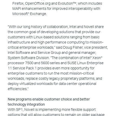
Firefox, OpenOffice.org and Evolution™, which includes
MAPI enhancements for improved interoperability with
Microsoft* Exchange.
"With our long history of collaboration, Intel and Novell share
the common goal of developing solutions that provide our
customers with Linux-based solutions ranging from basic
infrastructure and high performance computing to mission-
critical enterprise workloads," said Doug Fisher, vice president,
Intel Software and Service Group and general manager,
System Software Division. "The combination of Intel* Xeon*
processor 7500 and 5600 series and SUSE Linux Enterprise
11 Service Pack 1 provides even more opportunity for
enterprise customers to run the most mission-critical
workloads, replace costly legacy proprietary platforms, and
deploy virtualized workloads for data center operational
efficiencies."
New programs enable customer choice and better
technology integration
With SP1, Novell is implementing more flexible support
options that will allow customers to remain on older package