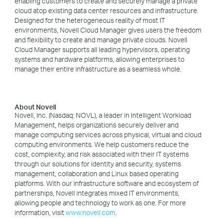
enabling customers to create and securely manage a private
cloud atop existing data center resources and infrastructure.
Designed for the heterogeneous reality of most IT
environments, Novell Cloud Manager gives users the freedom
and flexibility to create and manage private clouds. Novell
Cloud Manager supports all leading hypervisors, operating
systems and hardware platforms, allowing enterprises to
manage their entire infrastructure as a seamless whole.
About Novell
Novell, Inc. (Nasdaq: NOVL), a leader in Intelligent Workload
Management, helps organizations securely deliver and
manage computing services across physical, virtual and cloud
computing environments. We help customers reduce the
cost, complexity, and risk associated with their IT systems
through our solutions for identity and security, systems
management, collaboration and Linux based operating
platforms. With our infrastructure software and ecosystem of
partnerships, Novell integrates mixed IT environments,
allowing people and technology to work as one. For more
information, visit
www.novell.com
.