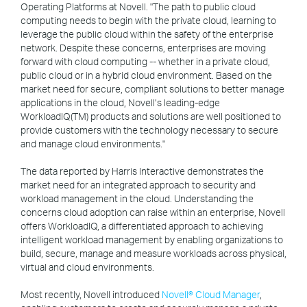
Operating Platforms at Novell. "The path to public cloud
computing needs to begin with the private cloud, learning to
leverage the public cloud within the safety of the enterprise
network. Despite these concerns, enterprises are moving
forward with cloud computing -- whether in a private cloud,
public cloud or in a hybrid cloud environment. Based on the
market need for secure, compliant solutions to better manage
applications in the cloud, Novell’s leading-edge
WorkloadIQ(TM) products and solutions are well positioned to
provide customers with the technology necessary to secure
and manage cloud environments."
The data reported by Harris Interactive demonstrates the
market need for an integrated approach to security and
workload management in the cloud. Understanding the
concerns cloud adoption can raise within an enterprise, Novell
offers WorkloadIQ, a differentiated approach to achieving
intelligent workload management by enabling organizations to
build, secure, manage and measure workloads across physical,
virtual and cloud environments.
Most recently, Novell introduced
Novell® Cloud Manager
,