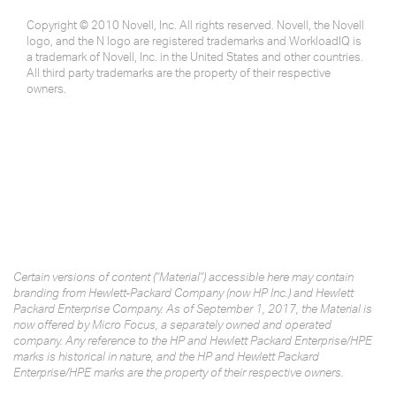
Copyright © 2010 Novell, Inc. All rights reserved. Novell, the Novell
logo, and the N logo are registered trademarks and WorkloadIQ is
a trademark of Novell, Inc. in the United States and other countries.
All third party trademarks are the property of their respective
owners.
Certain versions of content ("Material") accessible here may contain
branding from Hewlett-Packard Company (now HP Inc.) and Hewlett
Packard Enterprise Company. As of September 1, 2017, the Material is
now offered by Micro Focus, a separately owned and operated
company. Any reference to the HP and Hewlett Packard Enterprise/HPE
marks is historical in nature, and the HP and Hewlett Packard
Enterprise/HPE marks are the property of their respective owners.