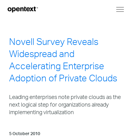
Toggl
naviga
Novell Survey Reveals
Widespread and
Accelerating Enterprise
Adoption of Private Clouds
Leading enterprises note private clouds as the
next logical step for organizations already
implementing virtualization
5 October 2010