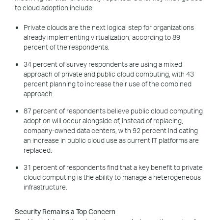
to cloud adoption include:
Private clouds are the next logical step for organizations
already implementing virtualization, according to 89
percent of the respondents.
34 percent of survey respondents are using a mixed
approach of private and public cloud computing, with 43
percent planning to increase their use of the combined
approach.
87 percent of respondents believe public cloud computing
adoption will occur alongside of, instead of replacing,
company-owned data centers, with 92 percent indicating
an increase in public cloud use as current IT platforms are
replaced.
31 percent of respondents find that a key benefit to private
cloud computing is the ability to manage a heterogeneous
infrastructure.
Security Remains a Top Concern