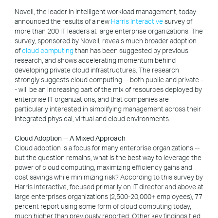
Novell, the leader in intelligent workload management, today
announced the results of a new
Harris Interactive
survey of
more than 200 IT leaders at large enterprise organizations. The
survey, sponsored by Novell, reveals much broader adoption
of
cloud computing
than has been suggested by previous
research, and shows accelerating momentum behind
developing private cloud infrastructures. The research
strongly suggests cloud computing -- both public and private -
- will be an increasing part of the mix of resources deployed by
enterprise IT organizations, and that companies are
particularly interested in simplifying management across their
integrated physical, virtual and cloud environments.
Cloud Adoption -- A Mixed Approach
Cloud adoption is a focus for many enterprise organizations --
but the question remains, what is the best way to leverage the
power of cloud computing, maximizing efficiency gains and
cost savings while minimizing risk? According to this survey by
Harris Interactive, focused primarily on IT director and above at
large enterprises organizations (2,500-20,000+ employees), 77
percent report using some form of cloud computing today,
much higher than previously reported. Other key findings tied