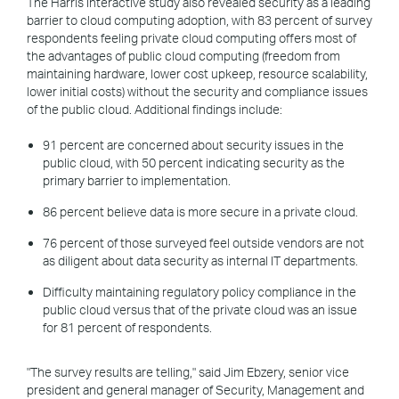
The Harris Interactive study also revealed security as a leading
barrier to cloud computing adoption, with 83 percent of survey
respondents feeling private cloud computing offers most of
the advantages of public cloud computing (freedom from
maintaining hardware, lower cost upkeep, resource scalability,
lower initial costs) without the security and compliance issues
of the public cloud. Additional findings include:
91 percent are concerned about security issues in the
public cloud, with 50 percent indicating security as the
primary barrier to implementation.
86 percent believe data is more secure in a private cloud.
76 percent of those surveyed feel outside vendors are not
as diligent about data security as internal IT departments.
Difficulty maintaining regulatory policy compliance in the
public cloud versus that of the private cloud was an issue
for 81 percent of respondents.
"The survey results are telling," said Jim Ebzery, senior vice
president and general manager of Security, Management and