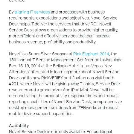
By
aligning IT services
and processes with business
requirements, expectations and objectives, Novell Service
Desk helps IT deliver the services that drive ROI. Novell
Service Desk allows organizations to provide higher quality,
more efficient and effective services that can increase
business revenue, profitability and productivity.
Novell is a Super Silver Sponsor at
Pink Elephant 2014
, the
18th annual IT Service Management Conference taking place
Feb. 16-19, 2014 at the Bellagio Hotel in Las Vegas, Nev.
Attendees interested in learning more about Novell Service
Desk and its new PinkVERIFY certification can visit booth
#201, where Novell will be giving away T-shirts, Service Desk
resources and a grand prize of an iPad Mini. Novell will be
demonstrating the productivity response times and robust
reporting capabilities of Novell Service Desk, comprehensive
desktop management solutions from ZENworks and robust
mobile device support capabilities.
Availability
Novell Service Desk is currently available. For additional