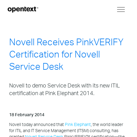
Toggl
naviga
Novell Receives PinkVERIFY
Certification for Novell
Service Desk
Novell to demo Service Desk with its new ITIL
certification at Pink Elephant 2014.
18 February 2014
Novell today announced that
Pink Elephant
, the world leader
for ITIL and IT Service Management (ITSM) consulting, has
granted
Novell Service Desk
PinkVERIFY™ certification—the