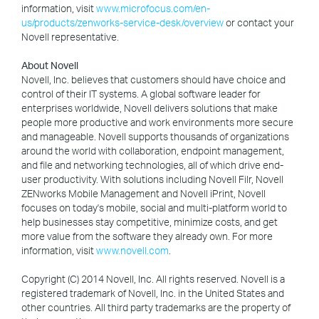
information, visit
www.microfocus.com/en-
us/products/zenworks-service-desk/overview
or contact your
Novell representative.
About Novell
Novell, Inc. believes that customers should have choice and
control of their IT systems. A global software leader for
enterprises worldwide, Novell delivers solutions that make
people more productive and work environments more secure
and manageable. Novell supports thousands of organizations
around the world with collaboration, endpoint management,
and file and networking technologies, all of which drive end-
user productivity. With solutions including Novell Filr, Novell
ZENworks Mobile Management and Novell iPrint, Novell
focuses on today's mobile, social and multi-platform world to
help businesses stay competitive, minimize costs, and get
more value from the software they already own. For more
information, visit
www.novell.com
.
Copyright (C) 2014 Novell, Inc. All rights reserved. Novell is a
registered trademark of Novell, Inc. in the United States and
other countries. All third party trademarks are the property of