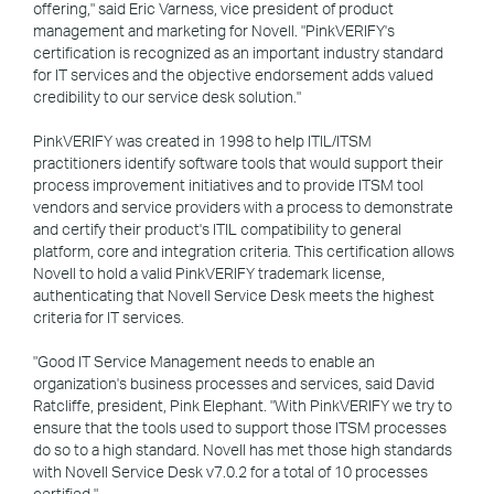
offering," said Eric Varness, vice president of product
management and marketing for Novell. "PinkVERIFY's
certification is recognized as an important industry standard
for IT services and the objective endorsement adds valued
credibility to our service desk solution."
PinkVERIFY was created in 1998 to help ITIL/ITSM
practitioners identify software tools that would support their
process improvement initiatives and to provide ITSM tool
vendors and service providers with a process to demonstrate
and certify their product's ITIL compatibility to general
platform, core and integration criteria. This certification allows
Novell to hold a valid PinkVERIFY trademark license,
authenticating that Novell Service Desk meets the highest
criteria for IT services.
"Good IT Service Management needs to enable an
organization's business processes and services, said David
Ratcliffe, president, Pink Elephant. "With PinkVERIFY we try to
ensure that the tools used to support those ITSM processes
do so to a high standard. Novell has met those high standards
with Novell Service Desk v7.0.2 for a total of 10 processes
certified."