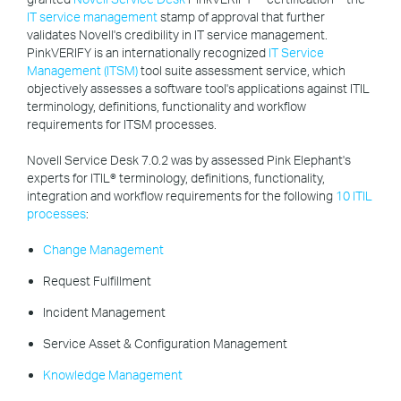
IT service management
stamp of approval that further
validates Novell's credibility in IT service management.
PinkVERIFY is an internationally recognized
IT Service
Management (ITSM)
tool suite assessment service, which
objectively assesses a software tool's applications against ITIL
terminology, definitions, functionality and workflow
requirements for ITSM processes.
Novell Service Desk 7.0.2 was by assessed Pink Elephant's
experts for ITIL® terminology, definitions, functionality,
integration and workflow requirements for the following
10 ITIL
processes
:
Change Management
Request Fulfillment
Incident Management
Service Asset & Configuration Management
Knowledge Management