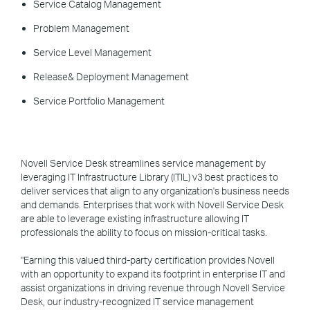
Service Catalog Management
Problem Management
Service Level Management
Release& Deployment Management
Service Portfolio Management
Novell Service Desk streamlines service management by
leveraging IT Infrastructure Library (ITIL) v3 best practices to
deliver services that align to any organization's business needs
and demands. Enterprises that work with Novell Service Desk
are able to leverage existing infrastructure allowing IT
professionals the ability to focus on mission-critical tasks.
"Earning this valued third-party certification provides Novell
with an opportunity to expand its footprint in enterprise IT and
assist organizations in driving revenue through Novell Service
Desk, our industry-recognized IT service management