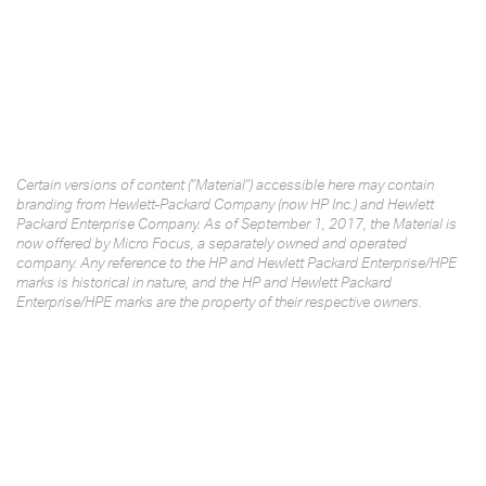
Certain versions of content ("Material") accessible here may contain
branding from Hewlett-Packard Company (now HP Inc.) and Hewlett
Packard Enterprise Company. As of September 1, 2017, the Material is
now offered by Micro Focus, a separately owned and operated
company. Any reference to the HP and Hewlett Packard Enterprise/HPE
marks is historical in nature, and the HP and Hewlett Packard
Enterprise/HPE marks are the property of their respective owners.