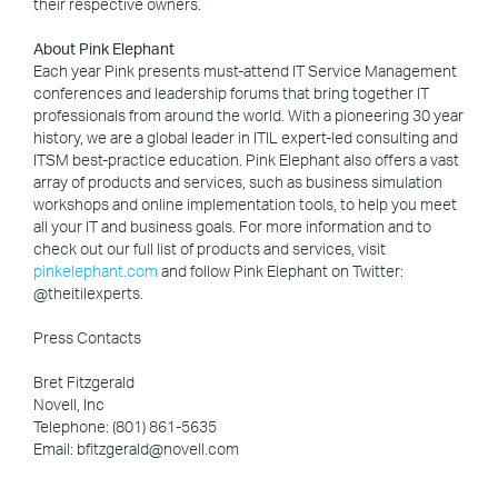
their respective owners.
About Pink Elephant
Each year Pink presents must-attend IT Service Management
conferences and leadership forums that bring together IT
professionals from around the world. With a pioneering 30 year
history, we are a global leader in ITIL expert-led consulting and
ITSM best-practice education. Pink Elephant also offers a vast
array of products and services, such as business simulation
workshops and online implementation tools, to help you meet
all your IT and business goals. For more information and to
check out our full list of products and services, visit
pinkelephant.com
and follow Pink Elephant on Twitter:
@theitilexperts.
Press Contacts
Bret Fitzgerald
Novell, Inc
Telephone: (801) 861-5635
Email: bfitzgerald@novell.com