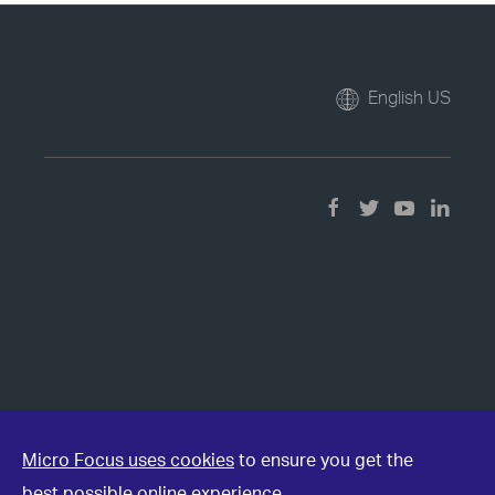
English US
Micro Focus uses cookies
to ensure you get the
best possible online experience.