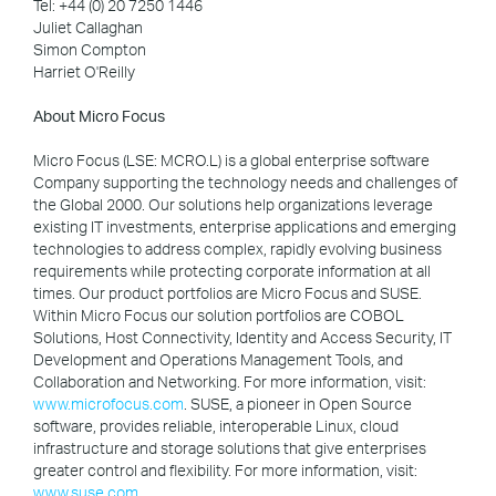
Tel: +44 (0) 20 7250 1446
Juliet Callaghan
Simon Compton
Harriet O'Reilly
About Micro Focus
Micro Focus (LSE: MCRO.L) is a global enterprise software
Company supporting the technology needs and challenges of
the Global 2000. Our solutions help organizations leverage
existing IT investments, enterprise applications and emerging
technologies to address complex, rapidly evolving business
requirements while protecting corporate information at all
times. Our product portfolios are Micro Focus and SUSE.
Within Micro Focus our solution portfolios are COBOL
Solutions, Host Connectivity, Identity and Access Security, IT
Development and Operations Management Tools, and
Collaboration and Networking. For more information, visit:
www.microfocus.com
. SUSE, a pioneer in Open Source
software, provides reliable, interoperable Linux, cloud
infrastructure and storage solutions that give enterprises
greater control and flexibility. For more information, visit:
www.suse.com
.