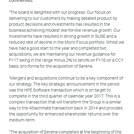
commented:
"The board is delighted with our progress. Our focus on
delivering to our customers by making detailed product by
product decisions and investments has resulted in the
business achieving modest like-for-like revenue growth. Our
investments have resulted in strong growth in SUSE and a
reduced rate of decline in the Micro Focus portfolio. Whilst we
have had a good start to the year and completed two
acquisitions, we are maintaining our revenue guidance for
FY17 being in the range minus 2% to zero% on FY16 on a CCY
basis, pro-forma for the acquisition of Serena.
"Mergers and acquisitions continue to be a key component of
our strategy. The key strategic announcement in the period
was the HPE Software transaction which is on target to
complete in the third quarter of calendar year 2017. This is a
complex transaction that will transform the Group in a similar
way to the Attachmate transaction back in 2014 and provides
the opportunity for enhanced shareholder returns over the
medium-term.
"The acquisition of Serena completed at the beginning of the