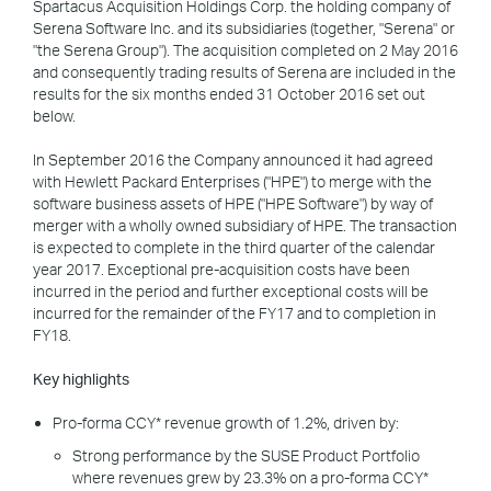
Spartacus Acquisition Holdings Corp. the holding company of
Serena Software Inc. and its subsidiaries (together, "Serena" or
"the Serena Group"). The acquisition completed on 2 May 2016
and consequently trading results of Serena are included in the
results for the six months ended 31 October 2016 set out
below.
In September 2016 the Company announced it had agreed
with Hewlett Packard Enterprises ("HPE") to merge with the
software business assets of HPE ("HPE Software") by way of
merger with a wholly owned subsidiary of HPE. The transaction
is expected to complete in the third quarter of the calendar
year 2017. Exceptional pre-acquisition costs have been
incurred in the period and further exceptional costs will be
incurred for the remainder of the FY17 and to completion in
FY18.
Key highlights
Pro-forma CCY* revenue growth of 1.2%, driven by:
Strong performance by the SUSE Product Portfolio
where revenues grew by 23.3% on a pro-forma CCY*