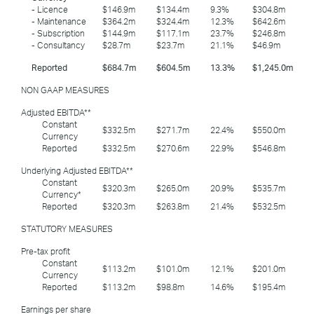
- Licence
$146.9m
$134.4m
9.3%
$304.8m
- Maintenance
$364.2m
$324.4m
12.3%
$642.6m
- Subscription
$144.9m
$117.1m
23.7%
$246.8m
- Consultancy
$28.7m
$23.7m
21.1%
$46.9m
Reported
$684.7m
$604.5m
13.3%
$1,245.0m
NON GAAP MEASURES
Adjusted EBITDA**
Constant
$332.5m
$271.7m
22.4%
$550.0m
Currency
Reported
$332.5m
$270.6m
22.9%
$546.8m
Underlying Adjusted EBITDA**
Constant
$320.3m
$265.0m
20.9%
$535.7m
Currency*
Reported
$320.3m
$263.8m
21.4%
$532.5m
STATUTORY MEASURES
Pre-tax profit
Constant
$113.2m
$101.0m
12.1%
$201.0m
Currency
Reported
$113.2m
$98.8m
14.6%
$195.4m
Earnings per share