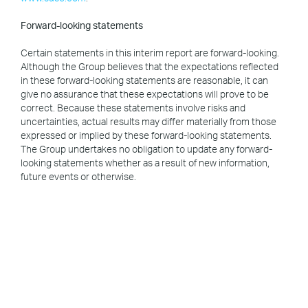
Forward-looking statements
Certain statements in this interim report are forward-looking.
Although the Group believes that the expectations reflected
in these forward-looking statements are reasonable, it can
give no assurance that these expectations will prove to be
correct. Because these statements involve risks and
uncertainties, actual results may differ materially from those
expressed or implied by these forward-looking statements.
The Group undertakes no obligation to update any forward-
looking statements whether as a result of new information,
future events or otherwise.