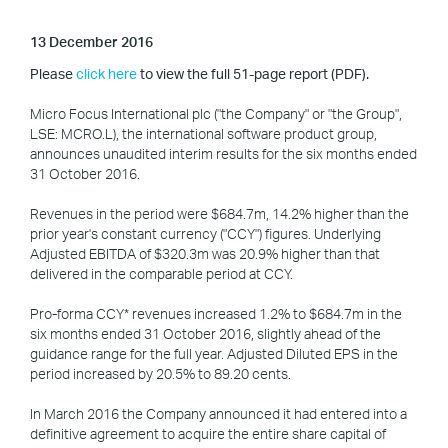
13 December 2016
Please
click here
to view the full 51-page report (PDF).
Micro Focus International plc ("the Company" or "the Group",
LSE: MCRO.L), the international software product group,
announces unaudited interim results for the six months ended
31 October 2016.
Revenues in the period were $684.7m, 14.2% higher than the
prior year's constant currency ("CCY") figures. Underlying
Adjusted EBITDA of $320.3m was 20.9% higher than that
delivered in the comparable period at CCY.
Pro-forma CCY* revenues increased 1.2% to $684.7m in the
six months ended 31 October 2016, slightly ahead of the
guidance range for the full year. Adjusted Diluted EPS in the
period increased by 20.5% to 89.20 cents.
In March 2016 the Company announced it had entered into a
definitive agreement to acquire the entire share capital of