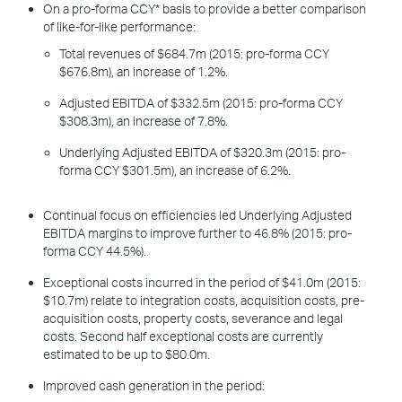
On a pro-forma CCY* basis to provide a better comparison
of like-for-like performance:
Total revenues of $684.7m (2015: pro-forma CCY
$676.8m), an increase of 1.2%.
Adjusted EBITDA of $332.5m (2015: pro-forma CCY
$308.3m), an increase of 7.8%.
Underlying Adjusted EBITDA of $320.3m (2015: pro-
forma CCY $301.5m), an increase of 6.2%.
Continual focus on efficiencies led Underlying Adjusted
EBITDA margins to improve further to 46.8% (2015: pro-
forma CCY 44.5%).
Exceptional costs incurred in the period of $41.0m (2015:
$10.7m) relate to integration costs, acquisition costs, pre-
acquisition costs, property costs, severance and legal
costs. Second half exceptional costs are currently
estimated to be up to $80.0m.
Improved cash generation in the period: