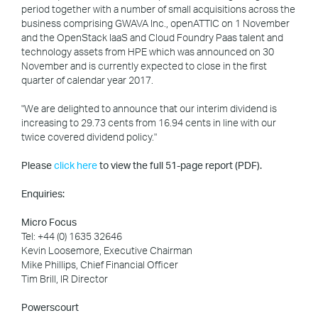
period together with a number of small acquisitions across the
business comprising GWAVA Inc., openATTIC on 1 November
and the OpenStack IaaS and Cloud Foundry Paas talent and
technology assets from HPE which was announced on 30
November and is currently expected to close in the first
quarter of calendar year 2017.
"We are delighted to announce that our interim dividend is
increasing to 29.73 cents from 16.94 cents in line with our
twice covered dividend policy."
Please
click here
to view the full 51-page report (PDF).
Enquiries:
Micro Focus
Tel: +44 (0) 1635 32646
Kevin Loosemore, Executive Chairman
Mike Phillips, Chief Financial Officer
Tim Brill, IR Director
Powerscourt