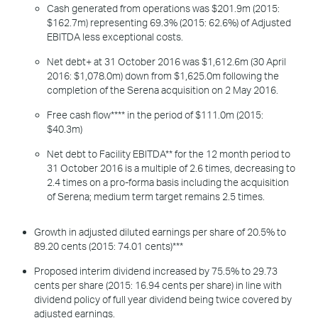
Cash generated from operations was $201.9m (2015:
$162.7m) representing 69.3% (2015: 62.6%) of Adjusted
EBITDA less exceptional costs.
Net debt+ at 31 October 2016 was $1,612.6m (30 April
2016: $1,078.0m) down from $1,625.0m following the
completion of the Serena acquisition on 2 May 2016.
Free cash flow**** in the period of $111.0m (2015:
$40.3m)
Net debt to Facility EBITDA** for the 12 month period to
31 October 2016 is a multiple of 2.6 times, decreasing to
2.4 times on a pro-forma basis including the acquisition
of Serena; medium term target remains 2.5 times.
Growth in adjusted diluted earnings per share of 20.5% to
89.20 cents (2015: 74.01 cents)***
Proposed interim dividend increased by 75.5% to 29.73
cents per share (2015: 16.94 cents per share) in line with
dividend policy of full year dividend being twice covered by
adjusted earnings.