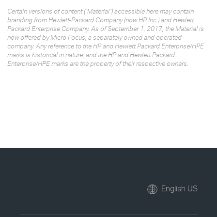
Certain versions of content ("Material") accessible here may contain
branding from Hewlett-Packard Company (now HP Inc.) and Hewlett
Packard Enterprise Company. As of September 1, 2017, the Material is
now offered by Micro Focus, a separately owned and operated
company. Any reference to the HP and Hewlett Packard Enterprise/HPE
marks is historical in nature, and the HP and Hewlett Packard
Enterprise/HPE marks are the property of their respective owners.
English US