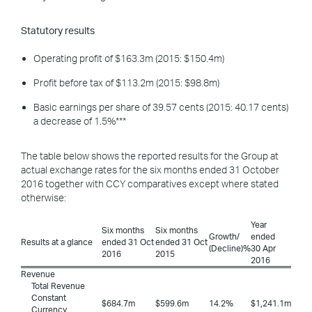
Statutory results
Operating profit of $163.3m (2015: $150.4m)
Profit before tax of $113.2m (2015: $98.8m)
Basic earnings per share of 39.57 cents (2015: 40.17 cents)
a decrease of 1.5%***
The table below shows the reported results for the Group at
actual exchange rates for the six months ended 31 October
2016 together with CCY comparatives except where stated
otherwise:
Year
Six months
Six months
Growth/
ended
Results at a glance
ended 31 Oct
ended 31 Oct
(Decline)%
30 Apr
2016
2015
2016
Revenue
Total Revenue
Constant
$684.7m
$599.6m
14.2%
$1,241.1m
Currency