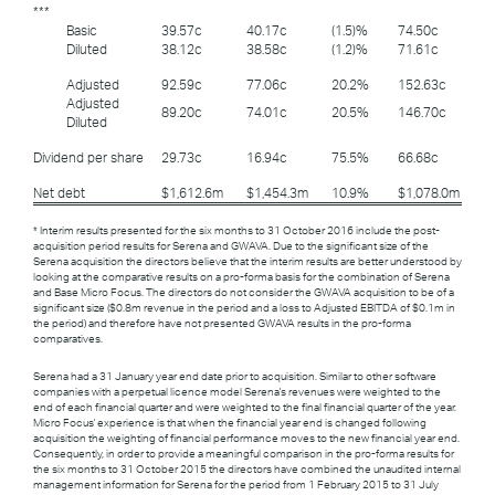
***
Basic
39.57c
40.17c
(1.5)%
74.50c
Diluted
38.12c
38.58c
(1.2)%
71.61c
Adjusted
92.59c
77.06c
20.2%
152.63c
Adjusted
89.20c
74.01c
20.5%
146.70c
Diluted
Dividend per share
29.73c
16.94c
75.5%
66.68c
Net debt
$1,612.6m
$1,454.3m
10.9%
$1,078.0m
* Interim results presented for the six months to 31 October 2016 include the post-
acquisition period results for Serena and GWAVA. Due to the significant size of the
Serena acquisition the directors believe that the interim results are better understood by
looking at the comparative results on a pro-forma basis for the combination of Serena
and Base Micro Focus. The directors do not consider the GWAVA acquisition to be of a
significant size ($0.8m revenue in the period and a loss to Adjusted EBITDA of $0.1m in
the period) and therefore have not presented GWAVA results in the pro-forma
comparatives.
Serena had a 31 January year end date prior to acquisition. Similar to other software
companies with a perpetual licence model Serena's revenues were weighted to the
end of each financial quarter and were weighted to the final financial quarter of the year.
Micro Focus' experience is that when the financial year end is changed following
acquisition the weighting of financial performance moves to the new financial year end.
Consequently, in order to provide a meaningful comparison in the pro-forma results for
the six months to 31 October 2015 the directors have combined the unaudited internal
management information for Serena for the period from 1 February 2015 to 31 July