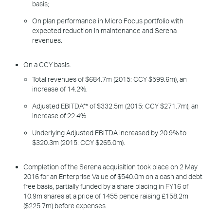
basis;
On plan performance in Micro Focus portfolio with
expected reduction in maintenance and Serena
revenues.
On a CCY basis:
Total revenues of $684.7m (2015: CCY $599.6m), an
increase of 14.2%.
Adjusted EBITDA** of $332.5m (2015: CCY $271.7m), an
increase of 22.4%.
Underlying Adjusted EBITDA increased by 20.9% to
$320.3m (2015: CCY $265.0m).
Completion of the Serena acquisition took place on 2 May
2016 for an Enterprise Value of $540.0m on a cash and debt
free basis, partially funded by a share placing in FY16 of
10.9m shares at a price of 1455 pence raising £158.2m
($225.7m) before expenses.