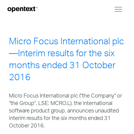
Toggl
naviga
Micro Focus International plc
—Interim results for the six
months ended 31 October
2016
Micro Focus International plc ("the Company" or
"the Group", LSE: MCRO.L), the international
software product group, announces unaudited
interim results for the six months ended 31
October 2016.