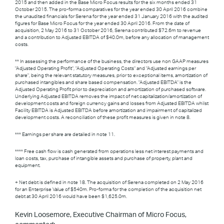
2015 and then added in the Base Micro Focus results for the six months ended 31
October 2015. The pro-forma comparatives for the year ended 30 April 2016 combine
the unaudited financials for Serena for the year ended 31 January 2016 with the audited
figures for Base Micro Focus for the year ended 30 April 2016. From the date of
acquisition, 2 May 2016 to 31 October 2016, Serena contributed $72.6m to revenue
and a contribution to Adjusted EBITDA of $40.0m, before any allocation of management
costs.
** In assessing the performance of the business, the directors use non GAAP measures
"Adjusted Operating Profit", "Adjusted Operating Costs" and "Adjusted earnings per
share", being the relevant statutory measures, prior to exceptional items, amortization of
purchased intangibles and share based compensation. "Adjusted EBITDA" is the
Adjusted Operating Profit prior to depreciation and amortization of purchased software.
Underlying Adjusted EBITDA removes the impact of net capitalization/amortization of
development costs and foreign currency gains and losses from Adjusted EBITDA whilst
Facility EBITDA is Adjusted EBITDA before amortization and impairment of capitalized
development costs. A reconciliation of these profit measures is given in note 8.
*** Earnings per share are detailed in note 11.
**** Free cash flow is cash generated from operations less net interest payments and
loan costs, tax, purchase of intangible assets and purchase of property, plant and
equipment.
+ Net debt is defined in note 18. The acquisition of Serena completed on 2 May 2016
for an Enterprise Value of $540m. Pro-forma for the completion of the acquisition net
debt at 30 April 2016 would have been $1,625.0m.
Kevin Loosemore, Executive Chairman of Micro Focus,