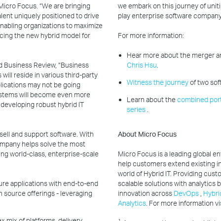
 Micro Focus. “We are bringing
we embark on this journey of uniti
lent uniquely positioned to drive
play enterprise software company
nabling organizations to maximize
cing the new hybrid model for
For more information:
Hear more about the merger an
rd Business Review, “Business
Chris Hsu
.
will reside in various third-party
Witness the journey
of two sof
pplications may not be going
systems will become even more
Learn about the
combined port
 developing robust hybrid IT
series
.
sell and support software. With
About Micro Focus
mpany helps solve the most
ng world-class, enterprise-scale
Micro Focus is a leading global e
help customers extend existing i
world of Hybrid IT. Providing cust
ecure applications with end-to-end
scalable solutions with analytics
n source offerings - leveraging
innovation across
DevOps
,
Hybri
Analytics
. For more information vi
 mix of platforms, delivery
1