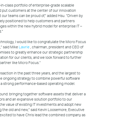
t-in-class portfolio of enterprise-grade scalable
and put customers at the center of our innovation
at our teams can be proud of,” added Hsu. “Driven by
uely positioned to help customers and partners
ges within the new hybrid model for enterprise IT –
.”
hnology, I would like to congratulate the Micro Focus
,” said Mike
Lawrie
, chairman, president and CEO of
mises to greatly enhance our strategic partnership
mation for our clients, and we look forward to further
 partner like Micro Focus.”
ansaction in the past three years, and the largest to
 the ongoing strategy to combine powerful software
h a strong performance-based operating model.
und: bringing together software assets that deliver a
ors and an expansive solution portfolio to our
he value of existing IT investments and adopt new
ng the old and new,” said Kevin Loosemore, Executive
 excited to have Chris lead the combined company as