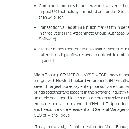
Combined company becomes world’s seventh large
largest UK technology firm listed on London Stoc
than $4 billion
Transaction valued at $8.8 billion marks fifth in s
in three years (The Attachmate Group, Authasas,
Software)
Merger brings together two software leaders with
extend existing software investments while embrac
Hybrid IT
Micro Focus (LSE: MCRO.L, NYSE: MFGP) today annou
merger with Hewlett Packard Enterprise’s (HPE) softw
seventh largest pure-play enterprise software compan
brings together two leaders in the software industr
uniquely positioned to help customers maximize exis
embrace innovation in a world of Hybrid IT. Upon clo
and Executive Vice President and General Manager o
CEO of Micro Focus.
“Today marks a significant milestone for Micro Focus,