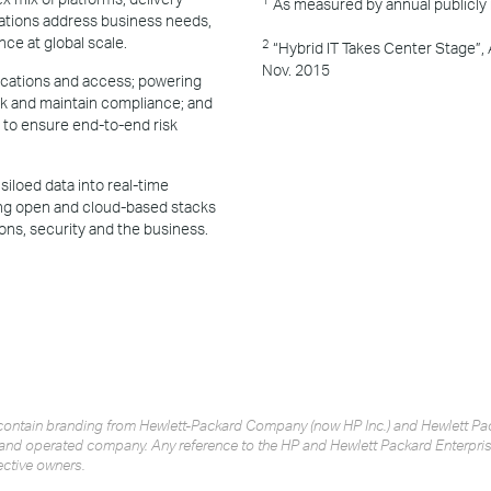
As measured by annual publicly
tions address business needs,
nce at global scale.
2
“Hybrid IT Takes Center Stage”,
Nov. 2015
lications and access; powering
sk and maintain compliance; and
to ensure end-to-end risk
siloed data into real-time
ing open and cloud-based stacks
ons, security and the business.
ay contain branding from Hewlett-Packard Company (now HP Inc.) and Hewlett 
and operated company. Any reference to the HP and Hewlett Packard Enterprise
ective owners.