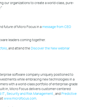
ng our organizations to create a world-class, pure-
.”
d future of Micro Focus in a
message from CEO
tware leaders coming together.
folio
, and attend the
Discover the New webinar
nterprise software company uniquely positioned to
nvestments while embracing new technologies in a
omers with a world-class portfolio of enterprise-grade
 built-in, Micro Focus delivers customer-centered
d IT
,
Security and Risk Management
, and
Predictive
sit
www.microfocus.com
.