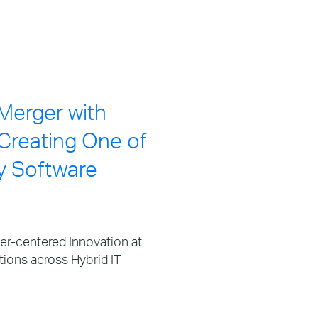
Merger with
Creating One of
y Software
-centered Innovation at
tions across Hybrid IT