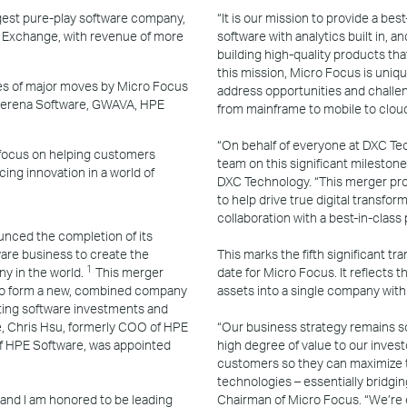
st pure-play software company,
“It is our mission to provide a bes
k Exchange, with revenue of more
software with analytics built in, 
building high-quality products th
this mission, Micro Focus is uniq
eries of major moves by Micro Focus
address opportunities and challen
 Serena Software, GWAVA, HPE
from mainframe to mobile to cloud
“On behalf of everyone at DXC Tec
 focus on helping customers
team on this significant milestone
ing innovation in a world of
DXC Technology. “This merger pro
to help drive true digital transfor
collaboration with a best-in-class
nced the completion of its
are business to create the
This marks the fifth significant tr
1
y in the world.
This merger
date for Micro Focus. It reflects
y to form a new, combined company
assets into a single company wit
ting software investments and
se, Chris Hsu, formerly COO of HPE
“Our business strategy remains so
f HPE Software, was appointed
high degree of value to our invest
customers so they can maximize t
technologies – essentially bridgi
 and I am honored to be leading
Chairman of Micro Focus. “We’re