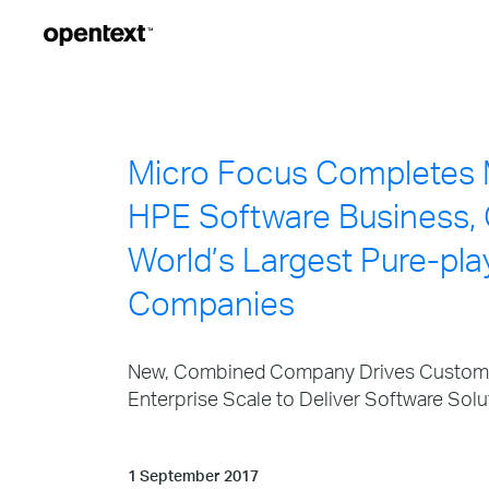
Micro Focus Completes 
HPE Software Business, 
World’s Largest Pure-pla
Companies
New, Combined Company Drives Customer
Enterprise Scale to Deliver Software Solu
1 September 2017