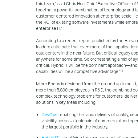
this team,” said Chris Hsu, Chief Executive Officer of
together a powerful combination of technology and ta
customer-centered innovation at enterprise scale – e
the ROI of existing software investments while embra
enterprise IT.”
According to a recent report published by the Harva
leaders anticipate that even more of their applications 
data centers in the near future. But critical legacy a
anywhere for some time. So orchestrating a mix of 
critical. Hybrid IT will be the dominant approach—and
2
capabilities will be a competitive advantage.”
Micro Focus is designed from the ground up to build, 
more than 5,800 employees in R&D, the combined co
complex technology problems for customers, deliveri
solutions in key areas including:
DevOps
: enabling the rapid delivery of quality, s
visibility across a toolchain of commercial and ope
the largest portfolio in the industry.
Hybrid IT
: simplifying the management of a complex