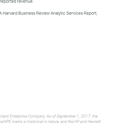
 reported revenue.
 A Harvard Business Review Analytic Services Report,
Packard Enterprise Company. As of September 1, 2017, the
/HPE marks is historical in nature, and the HP and Hewlett