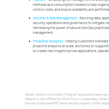
methods and consumption models to help organiza
control costs, and ensure availability and performa
Security & Risk Management
: Securing data, app
security operations and governance to mitigate ri
harnessing the power of secure DevOps practices 
management.
Predictive Analytics
: Helping customers translate 
proactive analytics at scale, anchored on support
to create new insights across applications, operati
Certain versions of content ("Material") accessible here m
Material is now offered by Micro Focus, a separately owned 
Packard Enterprise/HPE marks are the property of their resp