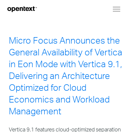
Toggl
naviga
Micro Focus Announces the
General Availability of Vertica
in Eon Mode with Vertica 9.1,
Delivering an Architecture
Optimized for Cloud
Economics and Workload
Management
Vertica 9.1 features cloud-optimized separation