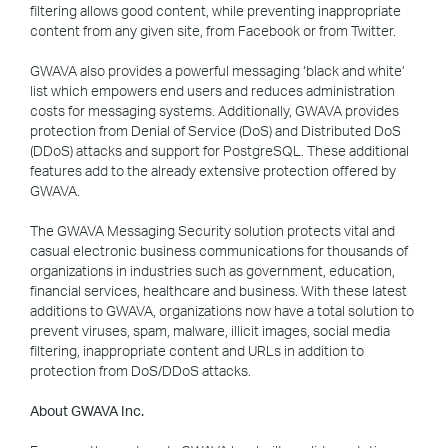
filtering allows good content, while preventing inappropriate
content from any given site, from Facebook or from Twitter.
GWAVA also provides a powerful messaging ‘black and white’
list which empowers end users and reduces administration
costs for messaging systems. Additionally, GWAVA provides
protection from Denial of Service (DoS) and Distributed DoS
(DDoS) attacks and support for PostgreSQL. These additional
features add to the already extensive protection offered by
GWAVA.
The GWAVA Messaging Security solution protects vital and
casual electronic business communications for thousands of
organizations in industries such as government, education,
financial services, healthcare and business. With these latest
additions to GWAVA, organizations now have a total solution to
prevent viruses, spam, malware, illicit images, social media
filtering, inappropriate content and URLs in addition to
protection from DoS/DDoS attacks.
About GWAVA Inc.