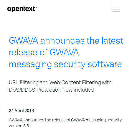
Toggl
naviga
GWAVA announces the latest
release of GWAVA
messaging security software
URL Filtering and Web Content Filtering with
DoS/DDoS Protection now included
24 April 2013
GWAVA announces the release of GWAVA messaging security
version 6.5.