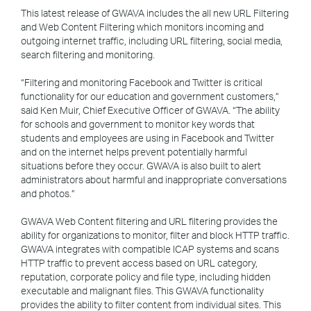
This latest release of GWAVA includes the all new URL Filtering
and Web Content Filtering which monitors incoming and
outgoing internet traffic, including URL filtering, social media,
search filtering and monitoring.
“Filtering and monitoring Facebook and Twitter is critical
functionality for our education and government customers,”
said Ken Muir, Chief Executive Officer of GWAVA. “The ability
for schools and government to monitor key words that
students and employees are using in Facebook and Twitter
and on the internet helps prevent potentially harmful
situations before they occur. GWAVA is also built to alert
administrators about harmful and inappropriate conversations
and photos.”
GWAVA Web Content filtering and URL filtering provides the
ability for organizations to monitor, filter and block HTTP traffic.
GWAVA integrates with compatible ICAP systems and scans
HTTP traffic to prevent access based on URL category,
reputation, corporate policy and file type, including hidden
executable and malignant files. This GWAVA functionality
provides the ability to filter content from individual sites. This