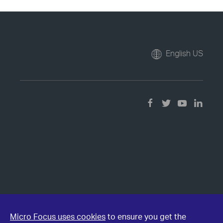
English US
Micro Focus uses cookies
to ensure you get the