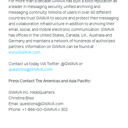
For more than a decade GWAVA has built a solid reputation as
a leader in messaging security, unified archiving and
messaging continuity. Millions of users in over 60 different
countries trust GWAVA to secure and protect their messaging
and collaboration infrastructure in addition to archiving their
email, social, and mobile electronic communication. GWAVA
has offices in the United States, Canada, U.K., Australia and
Germany and maintains a network of hundreds of authorized
partners. Information on GWAVA can be found at
www.GWAVA.com
.
Contact us today VIA Twitter: @GWAVA or
questions@GWAVA.com
.
Press Contact The Americas and Asia Pacific:
GWAVA Inc. Headquarters
Christina Bliss
Email: questions@GWAVA.com
Phone: +1-866-GO-GWAVA x 302