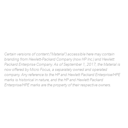
Certain versions of content ("Material") accessible here may contain
branding from Hewlett-Packard Company (now HP Inc.) and Hewlett
Packard Enterprise Company. As of September 1, 2017, the Material is
now offered by Micro Focus, a separately owned and operated
company. Any reference to the HP and Hewlett Packard Enterprise/HPE
marks is historical in nature, and the HP and Hewlett Packard
Enterprise/HPE marks are the property of their respective owners.