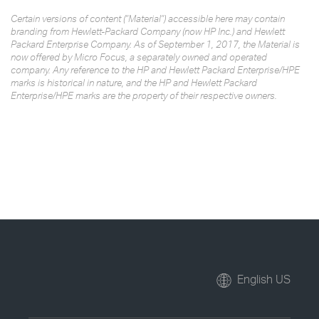
Certain versions of content ("Material") accessible here may contain
branding from Hewlett-Packard Company (now HP Inc.) and Hewlett
Packard Enterprise Company. As of September 1, 2017, the Material is
now offered by Micro Focus, a separately owned and operated
company. Any reference to the HP and Hewlett Packard Enterprise/HPE
marks is historical in nature, and the HP and Hewlett Packard
Enterprise/HPE marks are the property of their respective owners.
English US