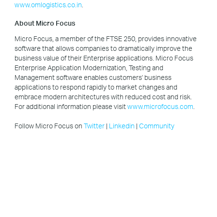
www.omlogistics.co.in
.
About Micro Focus
Micro Focus, a member of the FTSE 250, provides innovative
software that allows companies to dramatically improve the
business value of their Enterprise applications. Micro Focus
Enterprise Application Modernization, Testing and
Management software enables customers' business
applications to respond rapidly to market changes and
embrace modern architectures with reduced cost and risk.
For additional information please visit
www.microfocus.com
.
Follow Micro Focus on
Twitter
|
Linkedin
|
Community