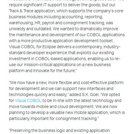
require significant IT support to deliver the goods, but our
Track & Trace application, which supports the company’s core
business modules including accounting, reporting,
warehousing, HR, payroll and consignment tracking, was
unwieldy and outdated. We wanted to dramatically improve
the maintenance and development of our COBOL applications
with a more productive application development toolset.
Visual COBOL for Eclipse delivers a contemporary, industry-
standard developer experience that exploits our existing
investment in COBOL-based applications, enabling us to re-
use our mission-critical applications on a new business
platform and innovate for the future."
"We now have a new, more flexible and cost-effective platform
for development and we can support new interfaces and
technologies quickly and easily," added S.K. Goel. "We opted
for
Visual COBOL
to be in-line with the latest technology and
move towards mobile and cloud development. We are now
planning to develop a valuable new mobile application, which is
particularly important for consignment tracking."
"Preserving the business logic and existing application