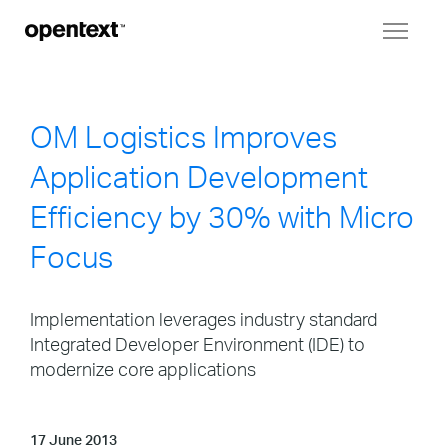
Toggl
naviga
OM Logistics Improves
Application Development
Efficiency by 30% with Micro
Focus
Implementation leverages industry standard
Integrated Developer Environment (IDE) to
modernize core applications
17 June 2013