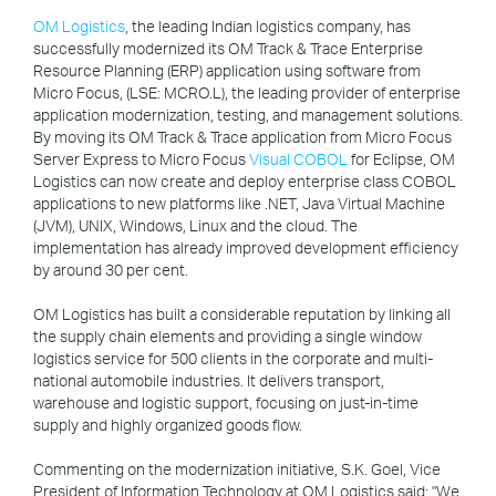
OM Logistics
, the leading Indian logistics company, has
successfully modernized its OM Track & Trace Enterprise
Resource Planning (ERP) application using software from
Micro Focus, (LSE: MCRO.L), the leading provider of enterprise
application modernization, testing, and management solutions.
By moving its OM Track & Trace application from Micro Focus
Server Express to Micro Focus
Visual COBOL
for Eclipse, OM
Logistics can now create and deploy enterprise class COBOL
applications to new platforms like .NET, Java Virtual Machine
(JVM), UNIX, Windows, Linux and the cloud. The
implementation has already improved development efficiency
by around 30 per cent.
OM Logistics has built a considerable reputation by linking all
the supply chain elements and providing a single window
logistics service for 500 clients in the corporate and multi-
national automobile industries. It delivers transport,
warehouse and logistic support, focusing on just-in-time
supply and highly organized goods flow.
Commenting on the modernization initiative, S.K. Goel, Vice
President of Information Technology at OM Logistics said: "We