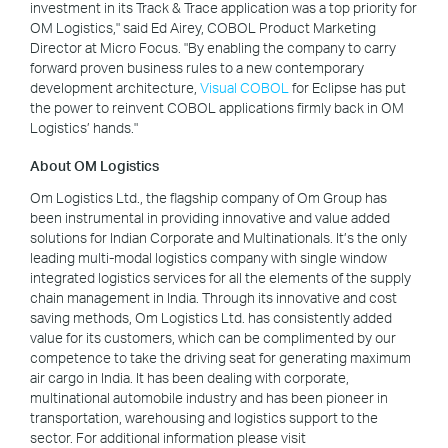
investment in its Track & Trace application was a top priority for
OM Logistics," said Ed Airey, COBOL Product Marketing
Director at Micro Focus. "By enabling the company to carry
forward proven business rules to a new contemporary
development architecture,
Visual COBOL
for Eclipse has put
the power to reinvent COBOL applications firmly back in OM
Logistics’ hands."
About OM Logistics
Om Logistics Ltd., the flagship company of Om Group has
been instrumental in providing innovative and value added
solutions for Indian Corporate and Multinationals. It’s the only
leading multi-modal logistics company with single window
integrated logistics services for all the elements of the supply
chain management in India. Through its innovative and cost
saving methods, Om Logistics Ltd. has consistently added
value for its customers, which can be complimented by our
competence to take the driving seat for generating maximum
air cargo in India. It has been dealing with corporate,
multinational automobile industry and has been pioneer in
transportation, warehousing and logistics support to the
sector. For additional information please visit