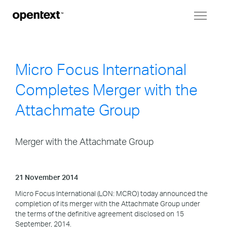
Toggl
naviga
Micro Focus International
Completes Merger with the
Attachmate Group
Merger with the Attachmate Group
21 November 2014
Micro Focus International (LON: MCRO) today announced the
completion of its merger with the Attachmate Group under
the terms of the definitive agreement disclosed on 15
September, 2014.