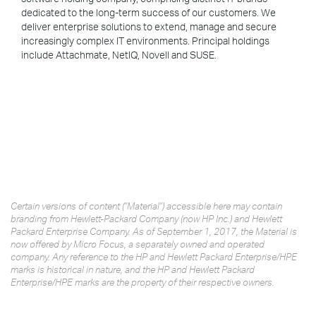
dedicated to the long-term success of our customers. We
deliver enterprise solutions to extend, manage and secure
increasingly complex IT environments. Principal holdings
include Attachmate, NetIQ, Novell and SUSE.
Certain versions of content ("Material") accessible here may contain
branding from Hewlett-Packard Company (now HP Inc.) and Hewlett
Packard Enterprise Company. As of September 1, 2017, the Material is
now offered by Micro Focus, a separately owned and operated
company. Any reference to the HP and Hewlett Packard Enterprise/HPE
marks is historical in nature, and the HP and Hewlett Packard
Enterprise/HPE marks are the property of their respective owners.