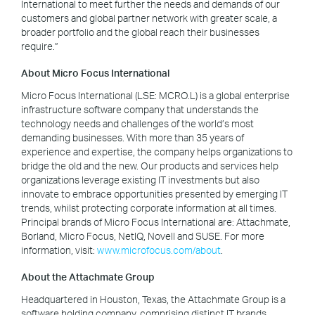
International to meet further the needs and demands of our
customers and global partner network with greater scale, a
broader portfolio and the global reach their businesses
require.”
About Micro Focus International
Micro Focus International (LSE: MCRO.L) is a global enterprise
infrastructure software company that understands the
technology needs and challenges of the world’s most
demanding businesses. With more than 35 years of
experience and expertise, the company helps organizations to
bridge the old and the new. Our products and services help
organizations leverage existing IT investments but also
innovate to embrace opportunities presented by emerging IT
trends, whilst protecting corporate information at all times.
Principal brands of Micro Focus International are: Attachmate,
Borland, Micro Focus, NetIQ, Novell and SUSE. For more
information, visit:
www.microfocus.com/about
.
About the Attachmate Group
Headquartered in Houston, Texas, the Attachmate Group is a
software holding company, comprising distinct IT brands