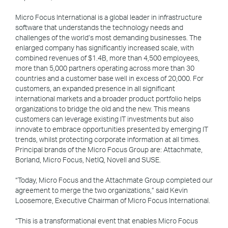
Micro Focus International is a global leader in infrastructure
software that understands the technology needs and
challenges of the world’s most demanding businesses. The
enlarged company has significantly increased scale, with
combined revenues of $1.4B, more than 4,500 employees,
more than 5,000 partners operating across more than 30
countries and a customer base well in excess of 20,000. For
customers, an expanded presence in all significant
international markets and a broader product portfolio helps
organizations to bridge the old and the new. This means
customers can leverage existing IT investments but also
innovate to embrace opportunities presented by emerging IT
trends, whilst protecting corporate information at all times.
Principal brands of the Micro Focus Group are: Attachmate,
Borland, Micro Focus, NetIQ, Novell and SUSE.
“Today, Micro Focus and the Attachmate Group completed our
agreement to merge the two organizations,” said Kevin
Loosemore, Executive Chairman of Micro Focus International.
“This is a transformational event that enables Micro Focus