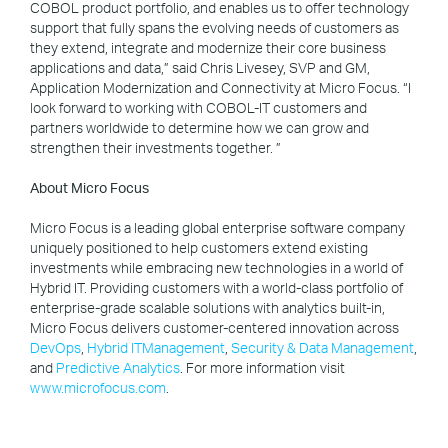
COBOL product portfolio, and enables us to offer technology
support that fully spans the evolving needs of customers as
they extend, integrate and modernize their core business
applications and data,” said Chris Livesey, SVP and GM,
Application Modernization and Connectivity at Micro Focus. “I
look forward to working with COBOL-IT customers and
partners worldwide to determine how we can grow and
strengthen their investments together. ”
About Micro Focus
Micro Focus is a leading global enterprise software company
uniquely positioned to help customers extend existing
investments while embracing new technologies in a world of
Hybrid IT. Providing customers with a world-class portfolio of
enterprise-grade scalable solutions with analytics built-in,
Micro Focus delivers customer-centered innovation across
DevOps
,
Hybrid ITManagement
,
Security & Data Management
,
and
Predictive Analytics
. For more information visit
www.microfocus.com
.