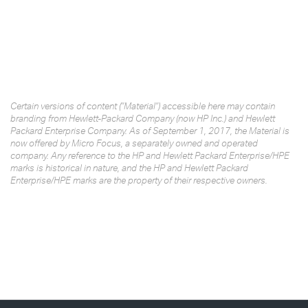
Certain versions of content ("Material") accessible here may contain
branding from Hewlett-Packard Company (now HP Inc.) and Hewlett
Packard Enterprise Company. As of September 1, 2017, the Material is
now offered by Micro Focus, a separately owned and operated
company. Any reference to the HP and Hewlett Packard Enterprise/HPE
marks is historical in nature, and the HP and Hewlett Packard
Enterprise/HPE marks are the property of their respective owners.