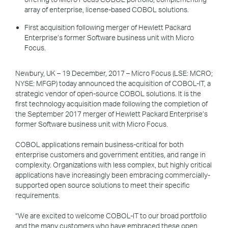
array of enterprise, license-based COBOL solutions.
First acquisition following merger of Hewlett Packard
Enterprise’s former Software business unit with Micro
Focus.
Newbury, UK – 19 December, 2017 – Micro Focus (LSE: MCRO;
NYSE: MFGP) today announced the acquisition of COBOL-IT, a
strategic vendor of open-source COBOL solutions. It is the
first technology acquisition made following the completion of
the September 2017 merger of Hewlett Packard Enterprise’s
former Software business unit with Micro Focus.
COBOL applications remain business-critical for both
enterprise customers and government entities, and range in
complexity. Organizations with less complex, but highly critical
applications have increasingly been embracing commercially-
supported open source solutions to meet their specific
requirements.
“We are excited to welcome COBOL-IT to our broad portfolio
and the many customers who have embraced these open