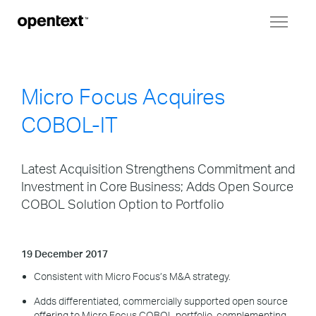
Toggl
naviga
Micro Focus Acquires
COBOL-IT
Latest Acquisition Strengthens Commitment and
Investment in Core Business; Adds Open Source
COBOL Solution Option to Portfolio
19 December 2017
Consistent with Micro Focus’s M&A strategy.
Adds differentiated, commercially supported open source
offering to Micro Focus COBOL portfolio, complementing