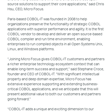
source solutions to support their core applications,” said Chris
Hsu, CEO, Micro Focus.
Paris-based COBOL-IT was founded in 2008 to help
organizations preserve the functionality of strategic COBOL
applications with superior performance and agility. It is the first
COBOL vendor to develop and deliver an open source-based
COBOL compiler and run time environment, enabling
enterprises to run compiled objects in all Open Systems Unix,
Linux, and Windows platforms.
“Joining Micro Focus gives COBOL-IT customers and partners
a richer enterprise technology ecosystem context that can
enable long-term success and support,” said Stephane Croce,
founder and CEO of COBOL-IT. “With significant intellectual
property and deep domain expertise, Micro Focus has
extensive experience supporting and extending business-
critical COBOL applications, and we anticipate that this will
present additional value to both our customers and partners
going forward.”
“COBOL-IT adds a unique and exciting dimension to our