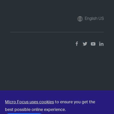
English US
Micro Focus uses cookies
to ensure you get the
best possible online experience.